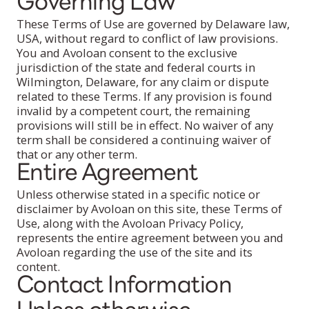
Governing Law
These Terms of Use are governed by Delaware law,
USA, without regard to conflict of law provisions.
You and Avoloan consent to the exclusive
jurisdiction of the state and federal courts in
Wilmington, Delaware, for any claim or dispute
related to these Terms. If any provision is found
invalid by a competent court, the remaining
provisions will still be in effect. No waiver of any
term shall be considered a continuing waiver of
that or any other term.
Entire Agreement
Unless otherwise stated in a specific notice or
disclaimer by Avoloan on this site, these Terms of
Use, along with the Avoloan Privacy Policy,
represents the entire agreement between you and
Avoloan regarding the use of the site and its
content.
Contact Information