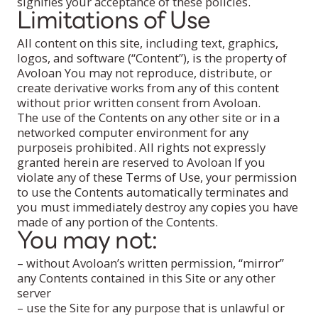
signifies your acceptance of these policies.
Limitations of Use
All content on this site, including text, graphics,
logos, and software (“Content”), is the property of
Avoloan You may not reproduce, distribute, or
create derivative works from any of this content
without prior written consent from Avoloan.
The use of the Contents on any other site or in a
networked computer environment for any
purposeis prohibited. All rights not expressly
granted herein are reserved to Avoloan If you
violate any of these Terms of Use, your permission
to use the Contents automatically terminates and
you must immediately destroy any copies you have
made of any portion of the Contents.
You may not:
– without Avoloan’s written permission, “mirror”
any Contents contained in this Site or any other
server
– use the Site for any purpose that is unlawful or