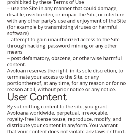
prohibited by these Terms of Use
– use the Site in any manner that could damage,
disable, overburden, or impair the Site, or interfere
with any other party’s use and enjoyment of the Site
(for example by transmitting viruses or harmful
software)
– attempt to gain unauthorized access to the Site
through hacking, password mining or any other
means
– post defamatory, obscene, or otherwise harmful
content.
Avoloan reserves the right, in its sole discretion, to
terminate your access to the Site, or any
portionthereof, at any time, for any reason or for no
reason at all, without prior notice or any notice.
User Content
By submitting content to the site, you grant
Avoloana worldwide, perpetual, irrevocable,
royalty-free license touse, reproduce, modify, and
distribute your content in anyform. You warrant
that your content does not violate any laws or third-