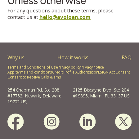
Unless otherwise
For any questions about these terms, please
contact us at
hello@avoloan.com
Why us
How it works
FAQ
Terms and Conditions of Use
Privacy policy
Privacy notice
App terms and conditions
Credit Profile Authorization
ESIGN Act Consent
Consent to Receive Calls & sms
254 Chapman Rd, Ste 208
2125 Biscayne Blvd, Ste 204
#17752, Newark, Delaware
#19895, Miami, FL 33137 US.
19702 US;