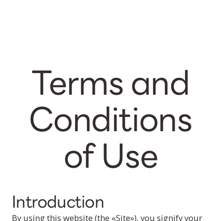
Terms and
Conditions
of Use
Introduction
By using this website (the «Site»), you signify your