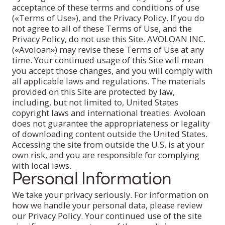
acceptance of these terms and conditions of use
(«Terms of Use»), and the Privacy Policy. If you do
not agree to all of these Terms of Use, and the
Privacy Policy, do not use this Site. AVOLOAN INC.
(«Avoloan») may revise these Terms of Use at any
time. Your continued usage of this Site will mean
you accept those changes, and you will comply with
all applicable laws and regulations. The materials
provided on this Site are protected by law,
including, but not limited to, United States
copyright laws and international treaties. Avoloan
does not guarantee the appropriateness or legality
of downloading content outside the United States.
Accessing the site from outside the U.S. is at your
own risk, and you are responsible for complying
with local laws.
Personal Information
We take your privacy seriously. For information on
how we handle your personal data, please review
our Privacy Policy. Your continued use of the site