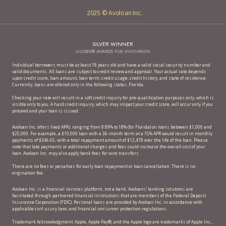
2025 © Avoloan Inc.
SILVER WINNER
GLOBEE® AWARDS FOR INNOVATION
Individual borrowers must be at least 18 years old and have a valid social security number and
valid documents. All loans are subject to credit review and approval. Your actual rate depends
upon credit score, loan amount, loan term, credit usage, credit history, and state of residence.
Currently, loans are offered only in the following states: Florida.
Checking your rate will result in a soft credit inquiry for pre-qualification purposes only, which is
visible only to you. A hard credit inquiry, which may impact your credit score, will occur only if you
proceed and your loan is issued.
Avoloan Inc. offers fixed APRs ranging from 8.89% to 18% (for Florida) on loans between $1,000 and
$25,000. For example, a $10,000 loan with a 36-month term at a 15% APR would result in monthly
payments of $346.65, with a total repayment amount of $12,478 over the life of the loan. Please
note that late payments or additional charges and fees could increase the overall cost of your
loan. Avoloan Inc. may also apply bank fees for wire transfers.
There are no fees or penalties for early loan repayment or loan cancellation. There is no
origination fee.
Avoloan Inc. is a financial services platform, not a bank. Avoloans’ lending solutions are
facilitated through partnered financial institutions that are members of the Federal Deposit
Insurance Corporation (FDIC). Personal loans are provided by Avoloan Inc. in accordance with
applicable civil usury laws and financial consumer protection regulations.
Trademark Acknowledgment: Apple, Apple Pay®, and the Apple logo are trademarks of Apple Inc.,