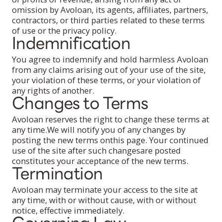
omission by Avoloan, its agents, affiliates, partners,
contractors, or third parties related to these terms
of use or the privacy policy.
Indemnification
You agree to indemnify and hold harmless Avoloan
from any claims arising out of your use of the site,
your violation of these terms, or your violation of
any rights of another.
Changes to Terms
Avoloan reserves the right to change these terms at
any time.We will notify you of any changes by
posting the new terms onthis page. Your continued
use of the site after such changesare posted
constitutes your acceptance of the new terms.
Termination
Avoloan may terminate your access to the site at
any time, with or without cause, with or without
notice, effective immediately.