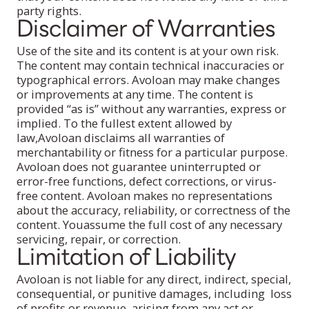
party rights.
Disclaimer of Warranties
Use of the site and its content is at your own risk.
The content may contain technical inaccuracies or
typographical errors. Avoloan may make changes
or improvements at any time. The content is
provided “as is’’ without any warranties, express or
implied. To the fullest extent allowed by
law,Avoloan disclaims all warranties of
merchantability or fitness for a particular purpose.
Avoloan does not guarantee uninterrupted or
error-free functions, defect corrections, or virus-
free content. Avoloan makes no representations
about the accuracy, reliability, or correctness of the
content. Youassume the full cost of any necessary
servicing, repair, or correction.
Limitation of Liability
Avoloan is not liable for any direct, indirect, special,
consequential, or punitive damages, including loss
of profits or revenue, arising from any act or